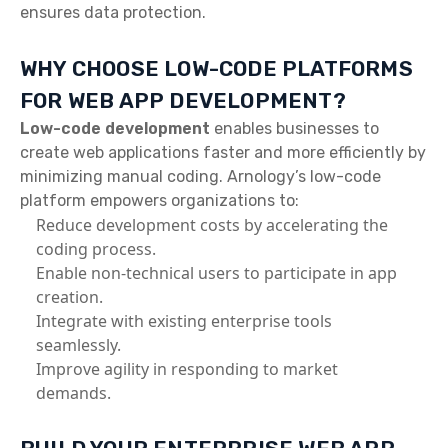
ensures data protection.
WHY CHOOSE LOW-CODE PLATFORMS
FOR WEB APP DEVELOPMENT?
Low-code development
enables businesses to
create web applications faster and more efficiently by
minimizing manual coding. Arnology’s low-code
platform empowers organizations to:
Reduce development costs by accelerating the
coding process.
Enable non-technical users to participate in app
creation.
Integrate with existing enterprise tools
seamlessly.
Improve agility in responding to market
demands.