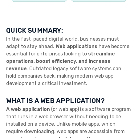
QUICK SUMMARY:
In the fast-paced digital world, businesses must
adapt to stay ahead.
Web applications
have become
essential for enterprises looking to
streamline
operations, boost efficiency, and increase
revenue
. Outdated legacy software systems can
hold companies back, making modern web app
development a critical investment.
WHAT IS A WEB APPLICATION?
A web application
(or web app) is a software program
that runs in a web browser without needing to be
installed on a device. Unlike mobile apps, which
require downloading, web apps are accessible from