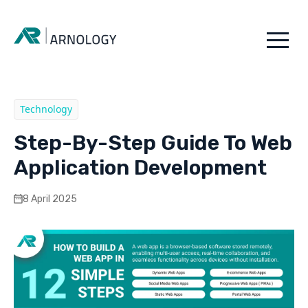
Technology
Step-By-Step Guide To Web
Application Development
8 April 2025