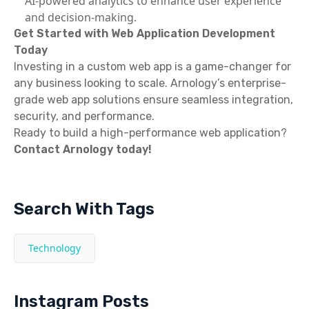
AI-powered analytics to enhance user experience
and decision-making.
Get Started with Web Application Development
Today
Investing in a custom web app is a game-changer for
any business looking to scale. Arnology’s enterprise-
grade web app solutions ensure seamless integration,
security, and performance.
Ready to build a high-performance web application?
Contact Arnology today!
Search With Tags
Technology
Instagram Posts