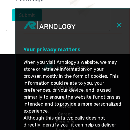
Submit
Your privacy matters
When you visit Arnology’s website, we may
store or retrieve information on your
browser, mostly in the form of cookies. This
information could relate to you, your
Company
preferences, or your device, and is used
primarily to ensure the website functions as
About
intended and to provide a more personalized
Works
experience.
Career
Although this data typically does not
Services
directly identify you, it can help us deliver
Contact