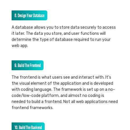
8. Design Your Database
A database allows you to store data securely to access
it later. The data you store, and user functions will
determine the type of database required to run your
web app.
9. Build The Frontend
The frontend is what users see and interact with. It’s
the visual element of the application and is developed
with coding language. The framework is set up on a no-
code/low-code platform, and almost no coding is
needed to build a frontend. Not all web applications need
frontend frameworks.
10. Build The Backend