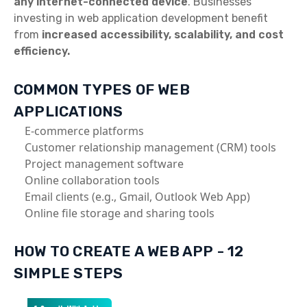
any internet-connected device
. Businesses
investing in web application development benefit
from
increased accessibility, scalability, and cost
efficiency.
COMMON TYPES OF WEB
APPLICATIONS
E-commerce platforms
Customer relationship management (CRM) tools
Project management software
Online collaboration tools
Email clients (e.g., Gmail, Outlook Web App)
Online file storage and sharing tools
HOW TO CREATE A WEB APP - 12
SIMPLE STEPS