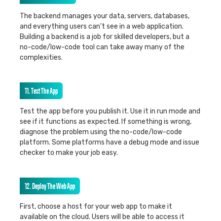
The backend manages your data, servers, databases,
and everything users can’t see in a web application.
Building a backend is a job for skilled developers, but a
no-code/low-code tool can take away many of the
complexities.
11. Test The App
Test the app before you publish it. Use it in run mode and
see if it functions as expected. If something is wrong,
diagnose the problem using the no-code/low-code
platform. Some platforms have a debug mode and issue
checker to make your job easy.
12. Deploy The Web App
First, choose a host for your web app to make it
available on the cloud. Users will be able to access it