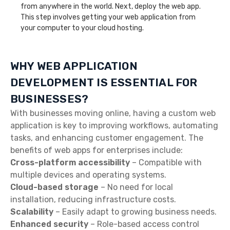
from anywhere in the world. Next, deploy the web app.
This step involves getting your web application from
your computer to your cloud hosting.
WHY WEB APPLICATION
DEVELOPMENT IS ESSENTIAL FOR
BUSINESSES?
With businesses moving online, having a custom web
application is key to improving workflows, automating
tasks, and enhancing customer engagement. The
benefits of web apps for enterprises include:
Cross-platform accessibility
– Compatible with
multiple devices and operating systems.
Cloud-based storage
– No need for local
installation, reducing infrastructure costs.
Scalability
– Easily adapt to growing business needs.
Enhanced security
– Role-based access control