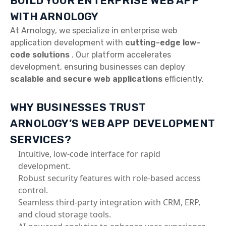
BUILD YOUR ENTERPRISE WEB APP
WITH ARNOLOGY
At Arnology, we specialize in enterprise web
application development with
cutting-edge low-
code solutions
. Our platform accelerates
development, ensuring businesses can deploy
scalable and secure web applications
efficiently.
WHY BUSINESSES TRUST
ARNOLOGY’S WEB APP DEVELOPMENT
SERVICES?
Intuitive, low-code interface for rapid
development.
Robust security features with role-based access
control.
Seamless third-party integration with CRM, ERP,
and cloud storage tools.