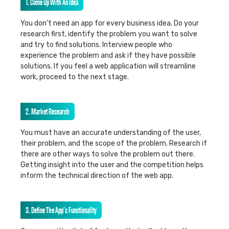
1. Come Up With An Idea
You don’t need an app for every business idea. Do your
research first, identify the problem you want to solve
and try to find solutions. Interview people who
experience the problem and ask if they have possible
solutions. If you feel a web application will streamline
work, proceed to the next stage.
2. Market Research
You must have an accurate understanding of the user,
their problem, and the scope of the problem. Research if
there are other ways to solve the problem out there.
Getting insight into the user and the competition helps
inform the technical direction of the web app.
3. Define The App’s Functionality