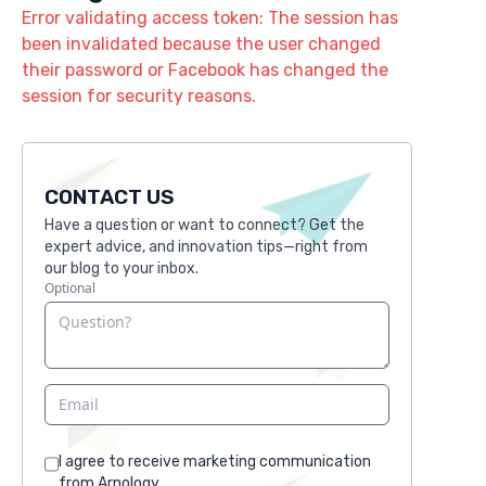
Error validating access token: The session has
been invalidated because the user changed
their password or Facebook has changed the
session for security reasons.
CONTACT US
Have a question or want to connect? Get the
expert advice, and innovation tips—right from
our blog to your inbox.
Optional
I agree to receive marketing communication
from Arnology.