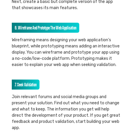
Next, create a basic but complete version of the app
that showcases its main features.
6. Wireframe And Prototype The Web Application
Wireframing means designing your web application’s
blueprint, while prototyping means adding an interactive
display. You can wireframe and prototype your app using
a no-code/low-code platform. Prototyping makes it
easier to explain your web app when seeking validation.
7. Seek Validation
Join relevant forums and social media groups and
present your solution. Find out what you need to change
and what to keep. The information you get will help
direct the development of your product. If you get great
feedback and product validation, start building your web
app.