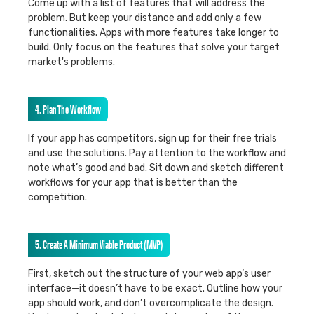
Come up with a list of features that will address the
problem. But keep your distance and add only a few
functionalities. Apps with more features take longer to
build. Only focus on the features that solve your target
market's problems.
4. Plan The Workflow
If your app has competitors, sign up for their free trials
and use the solutions. Pay attention to the workflow and
note what’s good and bad. Sit down and sketch different
workflows for your app that is better than the
competition.
5. Create A Minimum Viable Product (MVP)
First, sketch out the structure of your web app’s user
interface—it doesn’t have to be exact. Outline how your
app should work, and don’t overcomplicate the design.