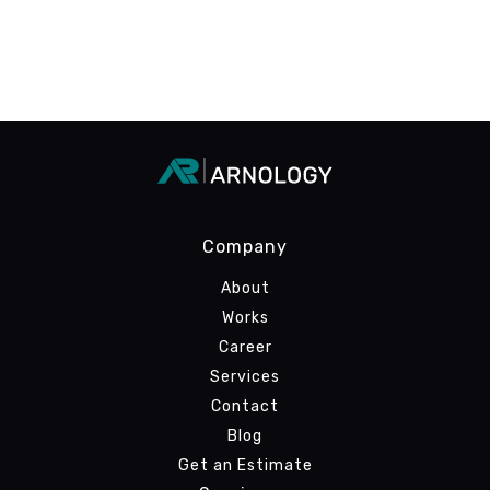
Company
About
Works
Career
Services
Contact
Blog
Get an Estimate