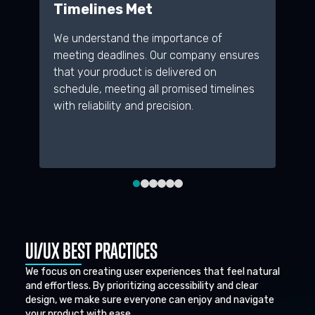
Timelines Met
D
We understand the importance of
A 
meeting deadlines. Our company ensures
re
that your product is delivered on
pr
schedule, meeting all promised timelines
de
with reliability and precision.
an
me
UI/UX BEST PRACTICES
We focus on creating user experiences that feel natural
and effortless. By prioritizing accessibility and clear
design, we make sure everyone can enjoy and navigate
your product with ease.