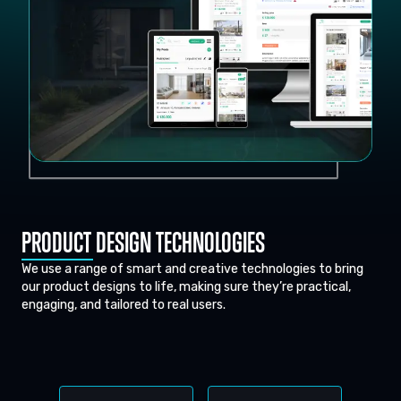
PRODUCT DESIGN TECHNOLOGIES
We use a range of smart and creative technologies to bring
our product designs to life, making sure they’re practical,
engaging, and tailored to real users.