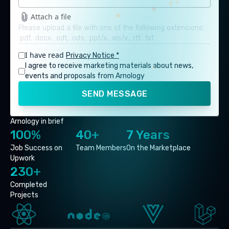
Attach a file
Please upload a file with one of the following extensions:
.pdf, .docx, .odt, .ods, .ppt/x, .xls/x, .rtf, .txt
I have read
Privacy Notice *
I agree to receive marketing materials about news,
events and proposals from Arnology
SEND MESSAGE
Arnology in brief
100%
40+
7 Years
Job Success on
Team Members
On the Marketplace
Upwork
230+
Completed
Projects