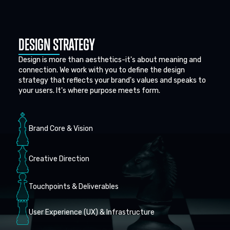
DESIGN STRATEGY
Design is more than aesthetics-it's about meaning and
connection. We work with you to define the design
strategy that reflects your brand's values and speaks to
your users. It's where purpose meets form.
Brand Core & Vision
Creative Direction
Touchpoints & Deliverables
User Experience (UX) & Infrastructure