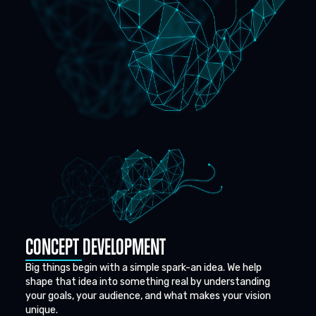
CONCEPT DEVELOPMENT
Big things begin with a simple spark-an idea. We help
shape that idea into something real by understanding
your goals, your audience, and what makes your vision
unique.