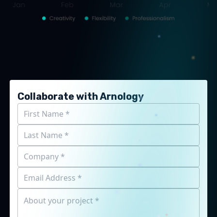
Collaborate with Arnology