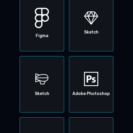
Sketch
Figma
Sketch
Adobe Photoshop