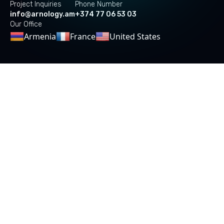
Project Inquiries
Phone Number
info@arnology.am
+374 77 06 53 03
Our Office
Armenia
France
United States