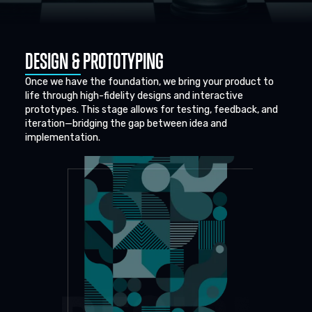
DESIGN & PROTOTYPING
Once we have the foundation, we bring your product to
life through high-fidelity designs and interactive
prototypes. This stage allows for testing, feedback, and
iteration—bridging the gap between idea and
implementation.