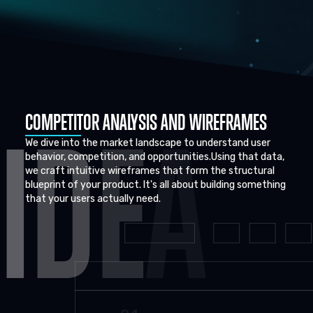
COMPETITOR ANALYSIS AND WIREFRAMES
I
D
E
A
We dive into the market landscape to understand user
behavior, competition, and opportunities.Using that data,
we craft intuitive wireframes that form the structural
blueprint of your product. It's all about building something
that your users actually need.