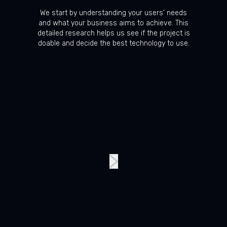
We start by understanding your users' needs
and what your business aims to achieve. This
detailed research helps us see if the project is
doable and decide the best technology to use.