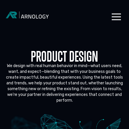
PRODUCT DESIGN
We design with real human behavior in mind—what users need,
want, and expect—blending that with your business goals to
create impactful, beautiful experiences. Using the latest tools
and trends, we help your product stand out, whether launching
something new or refining the existing. From vision to results,
we’re your partner in delivering experiences that connect and
perform.