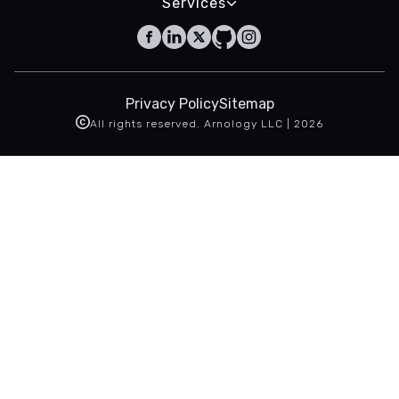
Services
Privacy Policy
Sitemap
All rights reserved. Arnology LLC |
2026