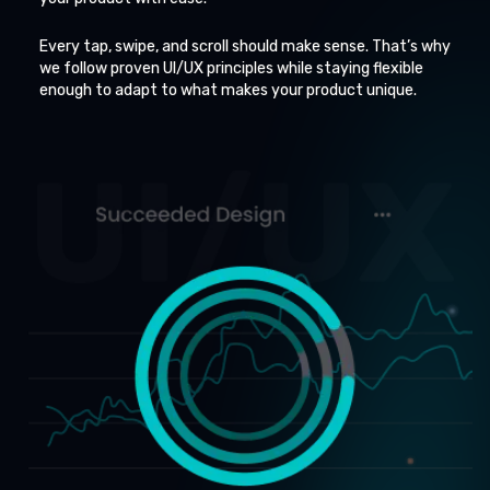
Every tap, swipe, and scroll should make sense. That’s why
we follow proven UI/UX principles while staying flexible
enough to adapt to what makes your product unique.