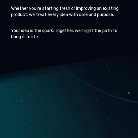
Whether you're starting fresh or improving an existing
product, we treat every idea with care and purpose.
Your idea is the spark. Together, we'll light the path to
bring it to life