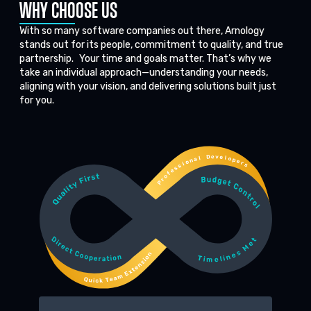
WHY CHOOSE US
With so many software companies out there, Arnology
stands out for its people, commitment to quality, and true
partnership. Your time and goals matter. That’s why we
take an individual approach—understanding your needs,
aligning with your vision, and delivering solutions built just
for you.