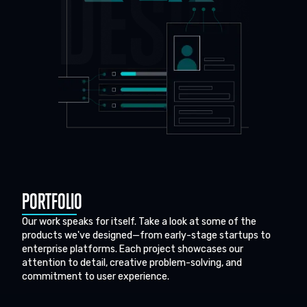
PORTFOLIO
Our work speaks for itself. Take a look at some of the
products we've designed—from early-stage startups to
enterprise platforms. Each project showcases our
attention to detail, creative problem-solving, and
commitment to user experience.