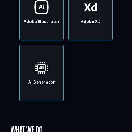
Adobe Illustrator
Adobe XD
AI Generator
WHAT WE DO