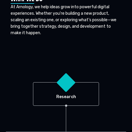
At Arnology, we help ideas grow into powerful digital
experiences. Whether you're building a new product,
scaling an existing one, or exploring what’s possible—we
bring together strategy, design, and development to
make it happen.
Research