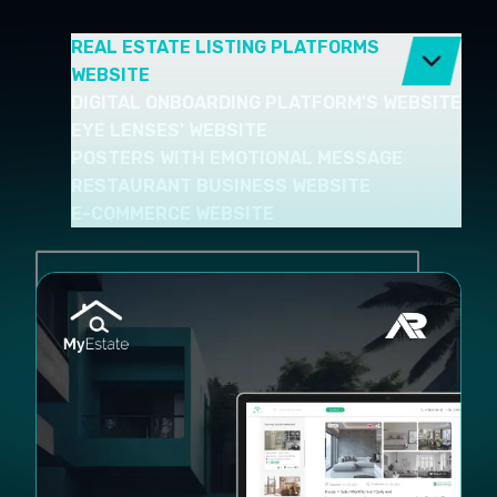
REAL ESTATE LISTING PLATFORMS
WEBSITE
DIGITAL ONBOARDING PLATFORM'S WEBSITE
EYE LENSES' WEBSITE
POSTERS WITH EMOTIONAL MESSAGE
RESTAURANT BUSINESS WEBSITE
E-COMMERCE WEBSITE