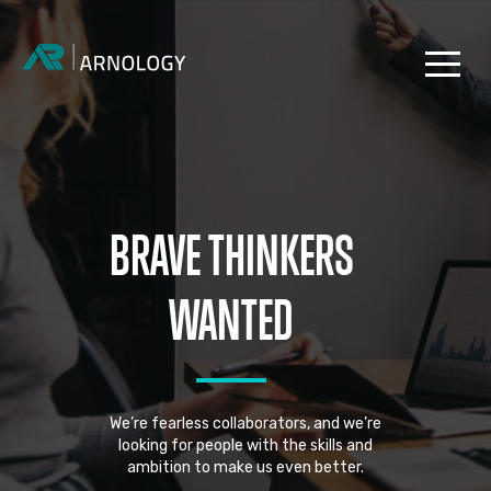
BRAVE THINKERS
WANTED
We’re fearless collaborators, and we’re
looking for people with the skills and
ambition to make us even better.