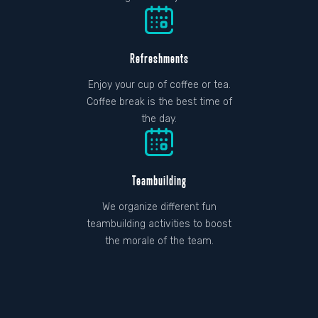
Refreshments
Enjoy your cup of coffee or tea.
Coffee break is the best time of
the day.
Teambuilding
We organize different fun
teambuilding activities to boost
the morale of the team.