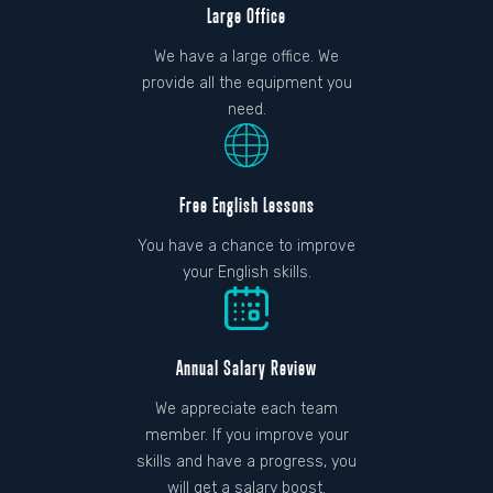
Large Office
We have a large office. We
provide all the equipment you
need.
Free English Lessons
You have a chance to improve
your English skills.
Annual Salary Review
We appreciate each team
member. If you improve your
skills and have a progress, you
will get a salary boost.