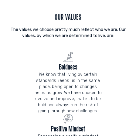
OUR VALUES
The values we choose pretty much reflect who we are. Our
values, by which we are determined to live, are:
Boldness
We know that living by certain
standards keeps us in the same
place, being open to changes
helps us grow. We have chosen to
evolve and improve, that is, to be
bold and always run the risk of
going through new challenges.
Positive Mindset