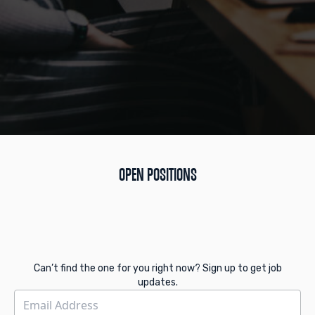
OPEN POSITIONS
Can’t find the one for you right now? Sign up to get job
updates.