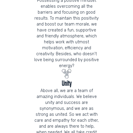
Possessing a positive mindset
enables overcoming all the
barriers and focusing on good
results. To maintain this positivity
and boost our team morale, we
have created a fun, supportive
and friendly atmosphere, which
helps work with utmost
motivation, efficiency and
creativity. Besides, who doesn't
love being surrounded by positive
energy?
Unity
Above all, we are a team of
amazing individuals. We believe
unity and success are
synonymous, and we are as
strong as united. So we act with
care and empathy for each other,
and are always there to help,
when needed. We all take credit