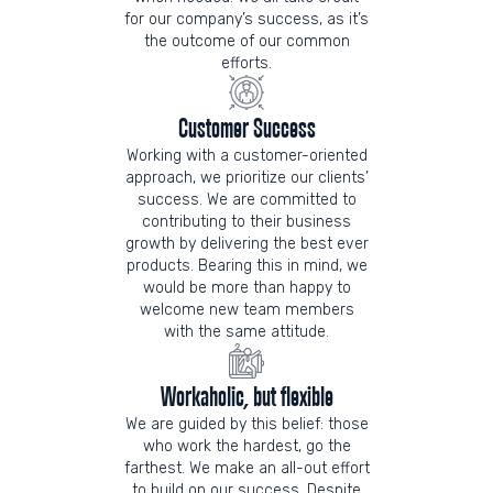
for our company’s success, as it’s
the outcome of our common
efforts.
Customer Success
Working with a customer-oriented
approach, we prioritize our clients’
success. We are committed to
contributing to their business
growth by delivering the best ever
products. Bearing this in mind, we
would be more than happy to
welcome new team members
with the same attitude.
Workaholic, but flexible
We are guided by this belief: those
who work the hardest, go the
farthest. We make an all-out effort
to build on our success. Despite