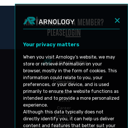
ARE YOU ALREADY A MEMBER?
PLEASE
LOGIN
Your privacy matters
When you visit Arnology’s website, we may
store or retrieve information on your
browser, mostly in the form of cookies. This
information could relate to you, your
Company
preferences, or your device, and is used
primarily to ensure the website functions as
About
intended and to provide a more personalized
Works
experience.
Career
Although this data typically does not
Services
directly identify you, it can help us deliver
Contact
content and features that better suit your