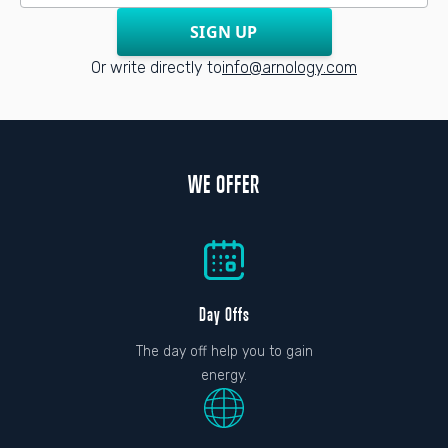
SIGN UP
Or write directly to
info@arnology.com
WE OFFER
Day Offs
The day off help you to gain
energy.