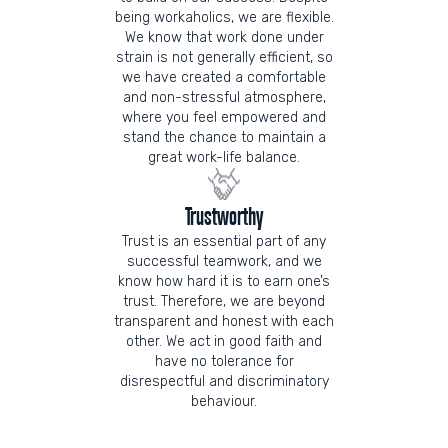
being workaholics, we are flexible.
We know that work done under
strain is not generally efficient, so
we have created a comfortable
and non-stressful atmosphere,
where you feel empowered and
stand the chance to maintain a
great work-life balance.
Trustworthy
Trust is an essential part of any
successful teamwork, and we
know how hard it is to earn one’s
trust. Therefore, we are beyond
transparent and honest with each
other. We act in good faith and
have no tolerance for
disrespectful and discriminatory
behaviour.