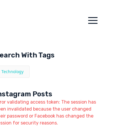
earch With Tags
Technology
nstagram Posts
ror validating access token: The session has
een invalidated because the user changed
heir password or Facebook has changed the
ssion for security reasons.