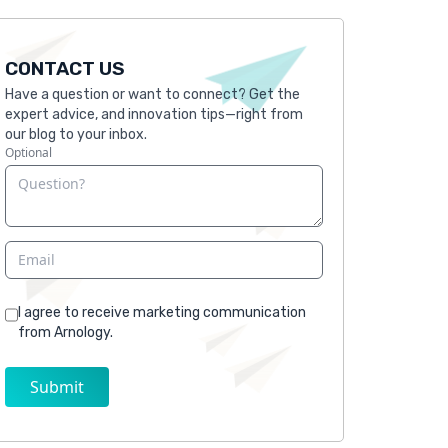
CONTACT US
Have a question or want to connect? Get the
expert advice, and innovation tips—right from
our blog to your inbox.
Optional
I agree to receive marketing communication
from Arnology.
Submit