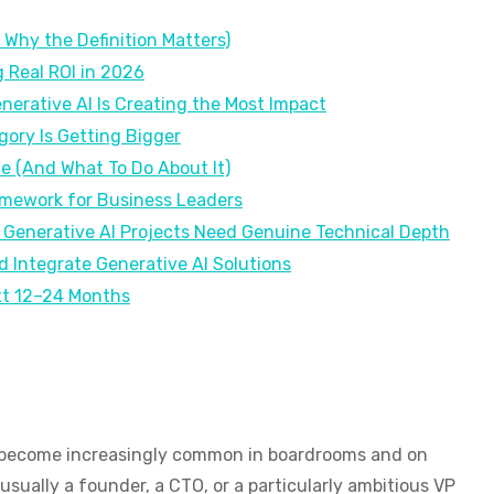
Why the Definition Matters)
g Real ROI in 2026
nerative AI Is Creating the Most Impact
ory Is Getting Bigger
e (And What To Do About It)
amework for Business Leaders
 Generative AI Projects Need Genuine Technical Depth
 Integrate Generative AI Solutions
xt 12–24 Months
as become increasingly common in boardrooms and on
sually a founder, a CTO, or a particularly ambitious VP