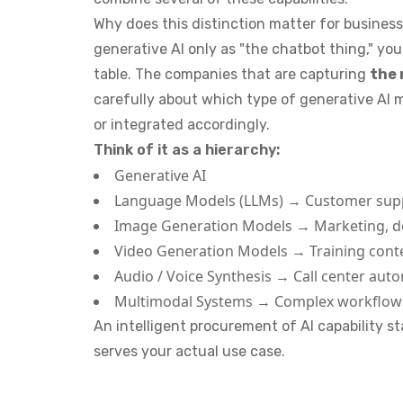
Why does this distinction matter for busines
generative AI only as "the chatbot thing," you
table. The companies that are capturing
the 
carefully about which type of generative AI 
or integrated accordingly.
Think of it as a hierarchy:
Generative AI
Language Models (LLMs) → Customer suppo
Image Generation Models → Marketing, d
Video Generation Models → Training cont
Audio / Voice Synthesis → Call center auto
Multimodal Systems → Complex workflows
An intelligent procurement of AI capability s
serves your actual use case.