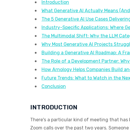
Introduction
What Generative AI Actually Means (And 
The 5 Generative AI Use Cases Deliverin
Industry-Specific Applications: Where Ge
The Multimodal Shift: Why the LLM Categ
Why Most Generative AI Projects Struggl
Building a Generative AI Roadmap: A Fr
The Role of a Development Partner: Why
How Arnology Helps Companies Build and
Future Trends: What to Watch in the Ne
Conclusion
INTRODUCTION
There's a particular kind of meeting that h
Zoom calls over the past two years. Someone u