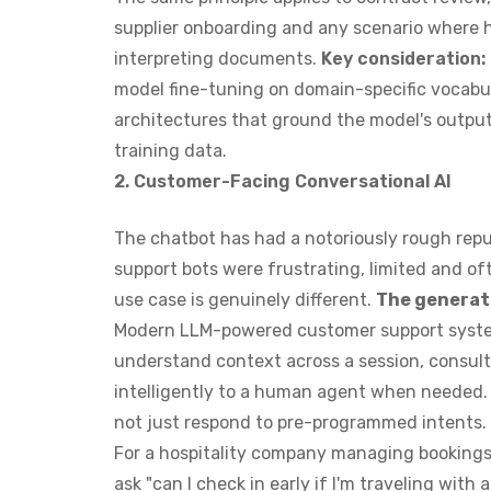
supplier onboarding and any scenario where 
interpreting documents.
Key consideration:
model fine-tuning on domain-specific vocabu
architectures that ground the model's output
training data.
2. Customer-Facing Conversational AI
The chatbot has had a notoriously rough repu
support bots were frustrating, limited and of
use case is genuinely different.
The generati
Modern LLM-powered customer support syste
understand context across a session, consult
intelligently to a human agent when needed.
not just respond to pre-programmed intents.
For a hospitality company managing bookings 
ask "can I check in early if I'm traveling wit