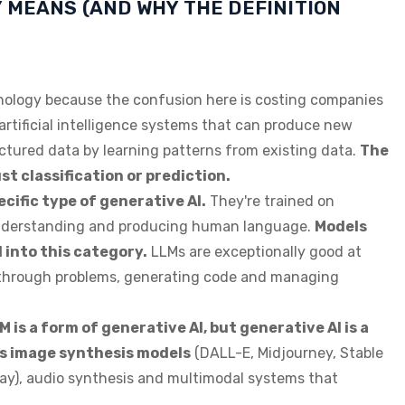
 MEANS (AND WHY THE DEFINITION
minology because the confusion here is costing companies
 artificial intelligence systems that can produce new
uctured data by learning patterns from existing data.
The
st classification or prediction.
cific type of generative AI.
They're trained on
understanding and producing human language.
Models
 into this category.
LLMs are exceptionally good at
g through problems, generating code and managing
 is a form of generative AI, but generative AI is a
s image synthesis models
(DALL-E, Midjourney, Stable
way), audio synthesis and multimodal systems that