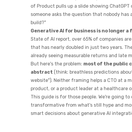
of Product pulls up a slide showing ChatGPT
someone asks the question that nobody has a
build?"
Generative AI for business is no longer a
State of AI report, over 65% of companies are 
that has nearly doubled in just two years. T
already seeing measurable returns and late m
But here's the problem:
most of the public 
abstract
(think: breathless predictions abou
website"). Neither framing helps a CTO at a 
product, or a product leader at a healthcare 
This guide is for those people. We're going t
transformative from what's still hype and mo
smart decisions about generative AI integrati