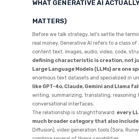
WHAT GENERATIVE AI ACTUALLY
MATTERS)
Before we talk strategy, let's settle the ter
real money. Generative AI refers to a class of
content text, images, audio, video, code, str
defining characteristic is creation, not ju
Large Language Models (LLMs) are one spe
enormous text datasets and specialized in 
like GPT-4o, Claude, Gemini and Llama fall
writing, summarizing, translating, reasonin
conversational interfaces.
The relationship is straightforward:
every LLM
much broader category that also include
Diffusion), video generation tools (Sora, Run
combine several of these capabilities.