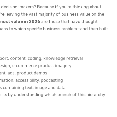
s decision-makers? Because if you're thinking about
're leaving the vast majority of business value on the
most value in 2026
are those that have thought
maps to which specific business problem—and then built
rt, content, coding, knowledge retrieval
esign, e-commerce product imagery
ent, ads, product demos
mation, accessibility, podcasting
 combining text, image and data
tarts by understanding which branch of this hierarchy