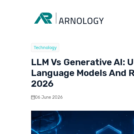
Technology
LLM Vs Generative AI: 
Language Models And Re
2026
06 June 2026