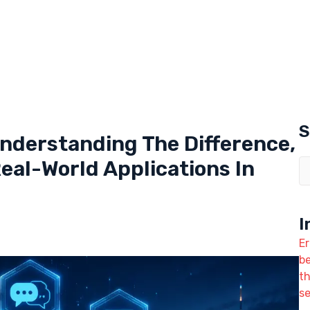
S
Understanding The Difference,
al-World Applications In
I
Er
b
t
se