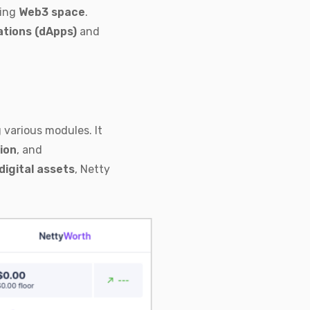
ving
Web3 space
.
ations (dApps)
and
various modules. It
ion
, and
digital assets
, Netty