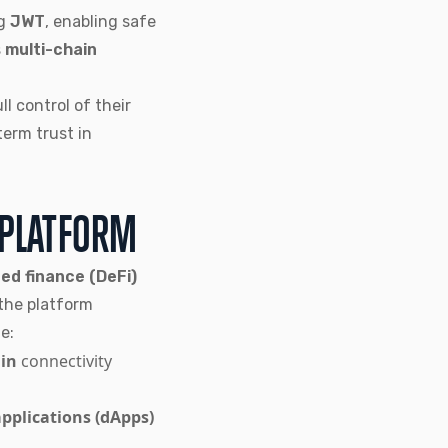
g
JWT
, enabling safe
s
multi-chain
ull control of their
term trust in
 PLATFORM
ed finance (DeFi)
 the platform
e:
in
connectivity
applications (dApps)