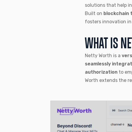
solutions that help i
Built on
blockchain 
fosters innovation i
WHAT IS N
Netty Worth is a
vers
seamlessly integra
authorization
to em
Worth extends the r