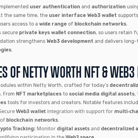
 implemented
user authentication
and
authorization
usin
At the same time, the
user interface Web3 wallet
support
users access to a
wide range
of
blockchain networks
.
s secure
private keys wallet connection
, so users retain f
ndation strengthens
Web3 development
and delivers long-
ogies
.
ES OF NETTY WORTH NFT & WEB3
modules within Netty Worth, crafted for today’s
decentraliz
s
. From
NFT marketplaces
to
social media digital assets
,
tes
tools for investors and creators. Notable features includ
Secure
Web3 wallet
integration with support for
multi-cha
of
blockchain networks
.
ypto Tracking:
Monitor
digital assets
and
decentralized 
mplifying participation in the
Web3 space
.