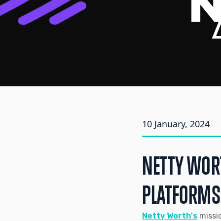
10 January, 2024
NETTY WOR
PLATFORMS
Netty Worth's
missio