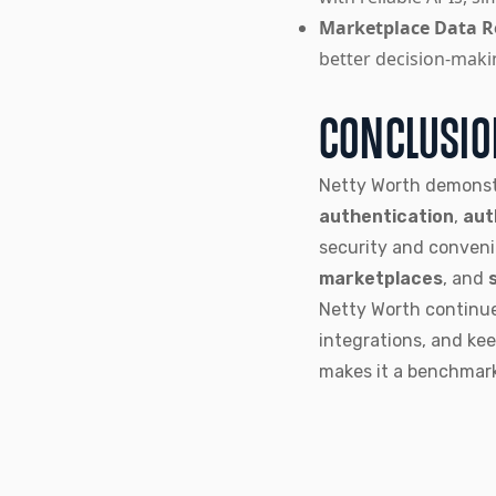
Marketplace Data Re
better decision-maki
CONCLUSI
Netty Worth demonst
authentication
,
aut
security and conven
marketplaces
, and
Netty Worth continue
integrations, and ke
makes it a benchmar