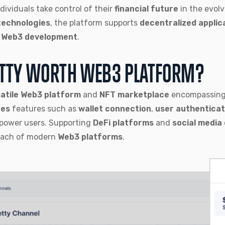
ndividuals take control of their
financial future
in the evol
technologies
, the platform supports
decentralized applic
n
Web3 development
.
ETTY WORTH WEB3 PLATFORM?
atile Web3 platform
and
NFT marketplace
encompassing 
tes
features such as
wallet connection
,
user authenticat
power users. Supporting
DeFi platforms
and
social media 
each of modern
Web3 platforms
.