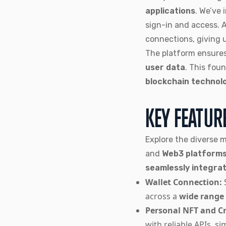
applications
. We’ve
sign-in and access. 
connections, giving 
The platform ensure
user data
. This fou
blockchain technol
KEY FEATUR
Explore the diverse 
and
Web3 platform
seamlessly integra
Wallet Connection:
across a
wide range
Personal NFT and Cr
with reliable APIs, si