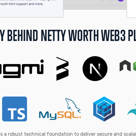
Y BEHIND NETTY WORTH WEB3 P
s a robust technical foundation to deliver secure and scal