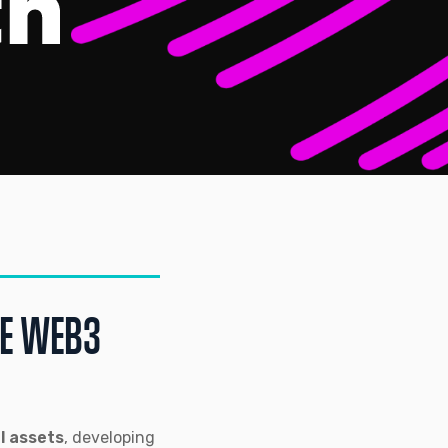
LE WEB3
al assets
, developing