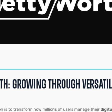
TH: GROWING THROUGH VERSATI
n is to transform how millions of users manage their
digit