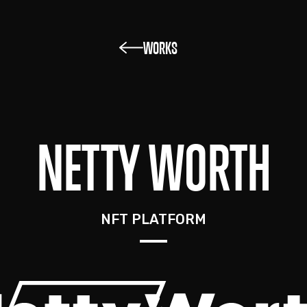
WORKS
NETTY WORTH
NFT PLATFORM