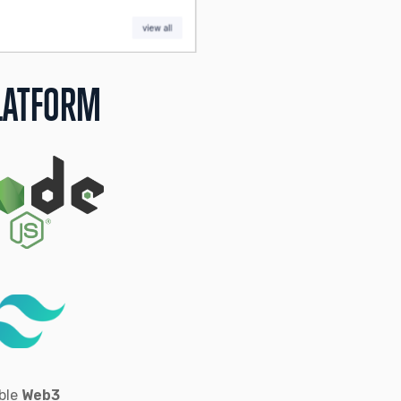
LATFORM
able
Web3