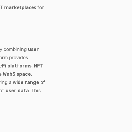
T marketplaces
for
By combining
user
form provides
eFi platforms
,
NFT
ve
Web3 space
.
ring a
wide range
of
 of
user data
. This