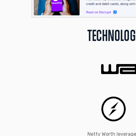
TECHNOLOG
Netty Worth leverage