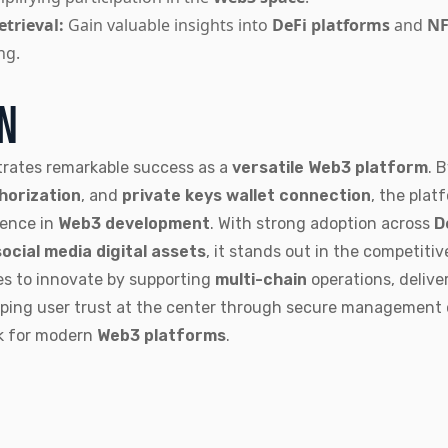
trieval:
Gain valuable insights into
DeFi platforms
and
NF
ng.
ON
rates remarkable success as a
versatile Web3 platform
. 
horization
, and
private keys wallet connection
, the plat
ience in
Web3 development
. With strong adoption across
D
social media digital assets
, it stands out in the competiti
s to innovate by supporting
multi-chain
operations, delive
eping user trust at the center through secure management
k for modern
Web3 platforms
.