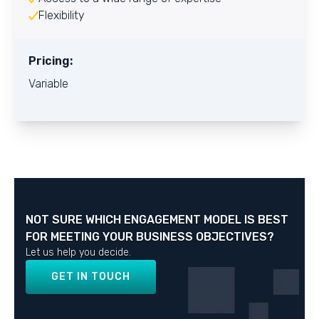
Flexibility
Pricing:
Variable
NOT SURE WHICH ENGAGEMENT MODEL IS BEST
FOR MEETING YOUR BUSINESS OBJECTIVES?
Let us help you decide.
GET IN TOUCH