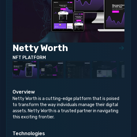
Netty Worth
NFT PLATFORM
Overview
Netty Worth is a cutting-edge platform that is poised
to transform the way individuals manage their digital
assets. Netty Worth is a trusted partner in navigating
this exciting frontier.
Technologies