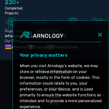
230+
Completed
Projects
Project Inquiries
Phone Number
info@arnology.am
+374 77 06 53 03
Our Office
Armenia
France
United States
Your privacy matters
When you visit Arnology’s website, we may
store or retrieve information on your
browser, mostly in the form of cookies. This
information could relate to you, your
Company
preferences, or your device, and is used
primarily to ensure the website functions as
About
intended and to provide a more personalized
Works
experience.