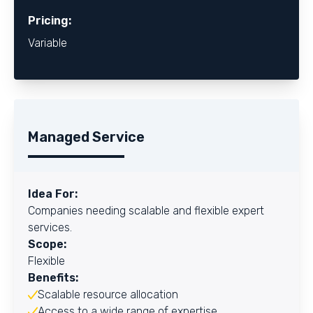
Pricing:
Variable
Managed Service
Idea For:
Companies needing scalable and flexible expert
services.
Scope:
Flexible
Benefits:
Scalable resource allocation
Access to a wide range of expertise