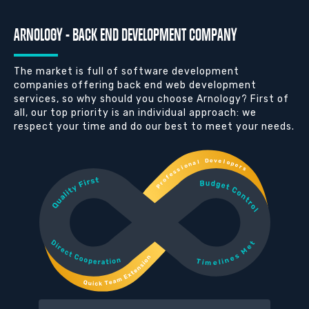
ARNOLOGY - BACK END DEVELOPMENT COMPANY
The market is full of software development
companies offering back end web development
services, so why should you choose Arnology? First of
all, our top priority is an individual approach: we
respect your time and do our best to meet your needs.