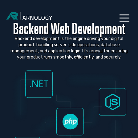
Backend Web Development
Backend development is the engine driving your digital
product, handling server-side operations, database
management, and application logic. It's crucial for ensuring
your product runs smoothly, efficiently, and securely.