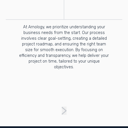
At Arnology, we prioritize understanding your
business needs from the start. Our process
involves clear goal-setting, creating a detailed
project roadmap, and ensuring the right team
size for smooth execution. By focusing on
efficiency and transparency, we help deliver your
project on time, tailored to your unique
objectives.