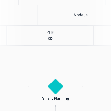
Node.js
PHP
op
Smart Planning