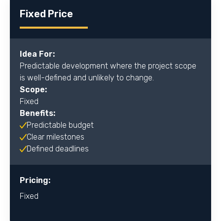
Fixed Price
Idea For:
Predictable development where the project scope
is well-defined and unlikely to change.
Scope:
Fixed
Benefits:
Predictable budget
Clear milestones
Defined deadlines
Pricing:
Fixed