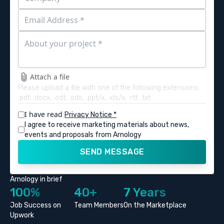
Attach a file
Please upload a file with one of the following extensions:
.pdf, .docx, .odt, .ods, .ppt/x, .xls/x, .rtf, .txt
I have read
Privacy Notice *
I agree to receive marketing materials about news,
events and proposals from Arnology
SEND MESSAGE
Arnology in brief
100%
40+
7 Years
Job Success on
Team Members
On the Marketplace
Upwork