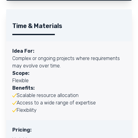
Time & Materials
Idea For:
Complex or ongoing projects where requirements
may evolve over time.
Scope:
Flexible
Benefits:
Scalable resource allocation
Access to a wide range of expertise
Flexibility
Pricing: