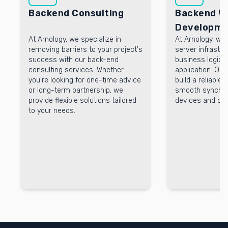
Backend Consulting
Backend W
Developme
At Arnology, we specialize in
At Arnology, w
removing barriers to your project's
server infrastr
success with our back-end
business logic 
consulting services. Whether
application. Ou
you're looking for one-time advice
build a reliable
or long-term partnership, we
smooth synchro
provide flexible solutions tailored
devices and pla
to your needs.