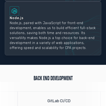
Node.js
Node.js, paired with JavaScript for front-end
development, enables us to build efficient full-stack
solutions, saving both time and resources. Its
versatility makes Node.js a top choice for back-end
development in a variety of web applications,
offering speed and scalability for CPA projects.
BACK END DEVELOPMENT
GitLab CI/CD