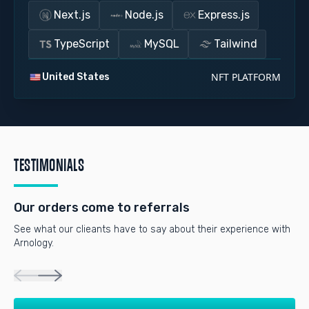
Next.js
Node.js
Express.js
TypeScript
MySQL
Tailwind
NFT PLATFORM
United States
TESTIMONIALS
Our orders come to referrals
See what our clieants have to say about their experience with
Arnology.