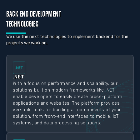
BACK END DEVELOPMENT
TECHNOLOGIES
We use the next technologies to implement backend for the
projects we work on.
.NET
With a focus on performance and scalability, our
solutions built on modern frameworks like .NET
enable developers to easily create cross-platform
applications and websites. The platform provides
versatile tools for building all components of your
solution, from front-end interfaces to mobile, IoT
systems, and data processing solutions.