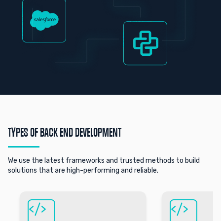
TYPES OF BACK END DEVELOPMENT
We use the latest frameworks and trusted methods to build
solutions that are high-performing and reliable.