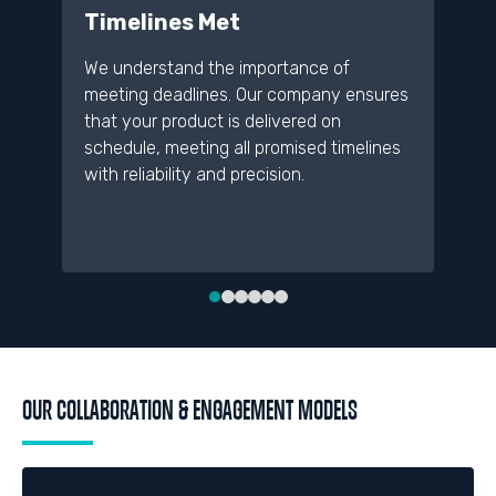
Timelines Met
D
We understand the importance of
A 
meeting deadlines. Our company ensures
re
that your product is delivered on
pr
schedule, meeting all promised timelines
de
with reliability and precision.
an
me
OUR COLLABORATION & ENGAGEMENT MODELS