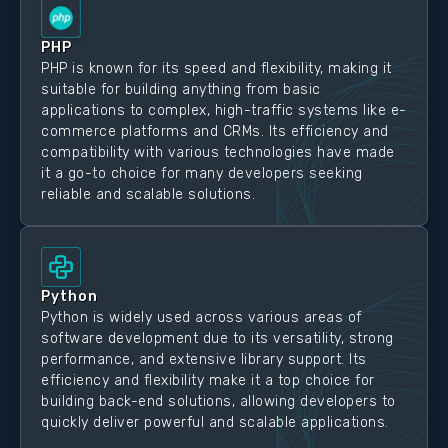
PHP
PHP is known for its speed and flexibility, making it
suitable for building anything from basic
applications to complex, high-traffic systems like e-
commerce platforms and CRMs. Its efficiency and
compatibility with various technologies have made
it a go-to choice for many developers seeking
reliable and scalable solutions.
Python
Python is widely used across various areas of
software development due to its versatility, strong
performance, and extensive library support. Its
efficiency and flexibility make it a top choice for
building back-end solutions, allowing developers to
quickly deliver powerful and scalable applications.