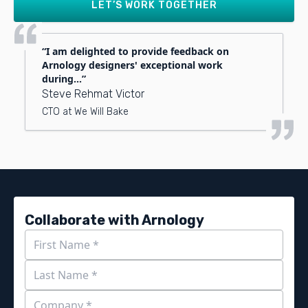
LET’S WORK TOGETHER
I am delighted to provide feedback on
Arnology designers' exceptional work
during...
Steve Rehmat Victor
CTO at We Will Bake
Collaborate with Arnology