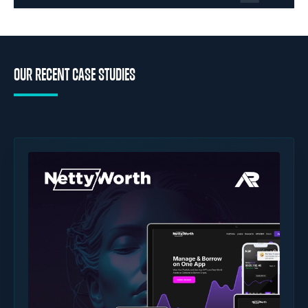
OUR RECENT CASE STUDIES