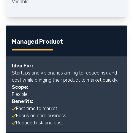
Variable
Managed Product
Idea For:
Startups and visionaries aiming to reduce risk and
cost while bringing their product to market quickly.
Scope:
Flexible
Benefits:
Fast time to market
Focus on core business
Reduced risk and cost