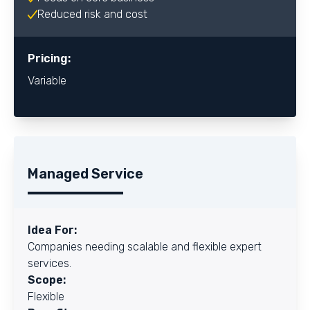
Reduced risk and cost
Pricing:
Variable
Managed Service
Idea For:
Companies needing scalable and flexible expert
services.
Scope:
Flexible