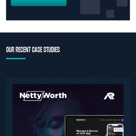
OUR RECENT CASE STUDIES