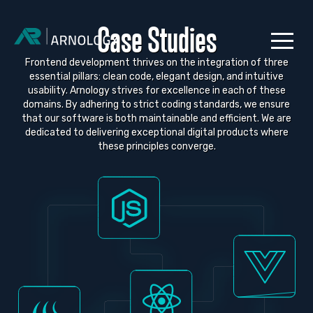
Case Studies
Frontend development thrives on the integration of three
essential pillars: clean code, elegant design, and intuitive
usability. Arnology strives for excellence in each of these
domains. By adhering to strict coding standards, we ensure
that our software is both maintainable and efficient. We are
dedicated to delivering exceptional digital products where
these principles converge.