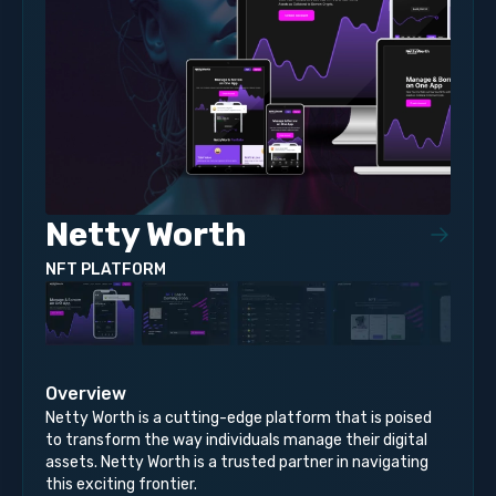
Netty Worth
NFT PLATFORM
Overview
Netty Worth is a cutting-edge platform that is poised
to transform the way individuals manage their digital
assets. Netty Worth is a trusted partner in navigating
this exciting frontier.