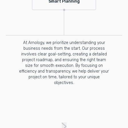
Smart Planning
At Arnology, we prioritize understanding your
business needs from the start. Our process
involves clear goal-setting, creating a detailed
project roadmap, and ensuring the right team
size for smooth execution. By focusing on
efficiency and transparency, we help deliver your
project on time, tailored to your unique
objectives.