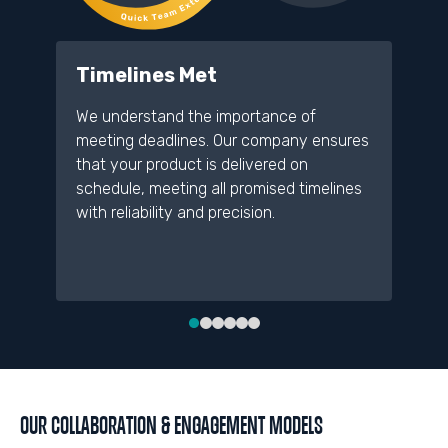
Timelines Met
D
We understand the importance of
A 
meeting deadlines. Our company ensures
re
that your product is delivered on
pr
schedule, meeting all promised timelines
de
with reliability and precision.
an
me
OUR COLLABORATION & ENGAGEMENT MODELS