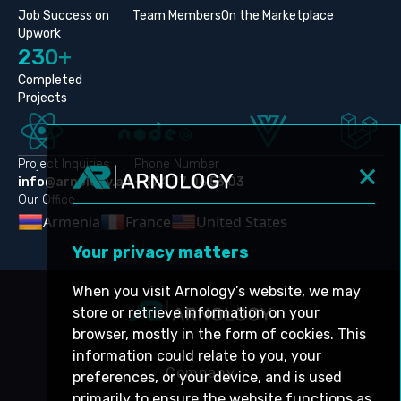
Job Success on
Team Members
On the Marketplace
Upwork
230+
Completed
Projects
Project Inquiries
Phone Number
info@arnology.am
+374 77 06 53 03
Our Office
Armenia
France
United States
Your privacy matters
When you visit Arnology’s website, we may
store or retrieve information on your
browser, mostly in the form of cookies. This
information could relate to you, your
Company
preferences, or your device, and is used
primarily to ensure the website functions as