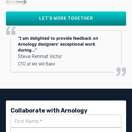
LET’S WORK TOGETHER
I am delighted to provide feedback on
Arnology designers' exceptional work
during...
Steve Rehmat Victor
CTO at We Will Bake
Collaborate with Arnology