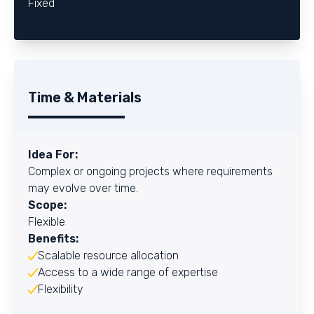
Fixed
Time & Materials
Idea For:
Complex or ongoing projects where requirements
may evolve over time.
Scope:
Flexible
Benefits:
Scalable resource allocation
Access to a wide range of expertise
Flexibility