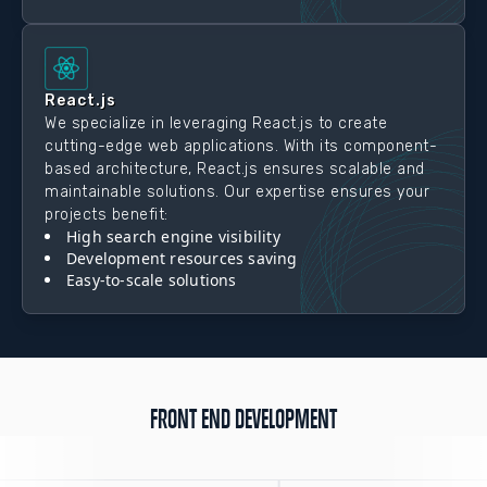
React.js
We specialize in leveraging React.js to create
cutting-edge web applications. With its component-
based architecture, React.js ensures scalable and
maintainable solutions. Our expertise ensures your
projects benefit:
High search engine visibility
Development resources saving
Easy-to-scale solutions
FRONT END DEVELOPMENT