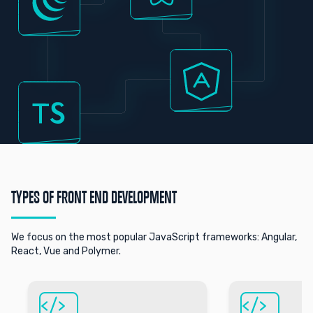
TYPES OF FRONT END DEVELOPMENT
We focus on the most popular JavaScript frameworks: Angular,
React, Vue and Polymer.