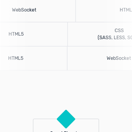
WebSocket
CSS
HTML5
(SASS, LESS, SCS
HTML5
WebSoc