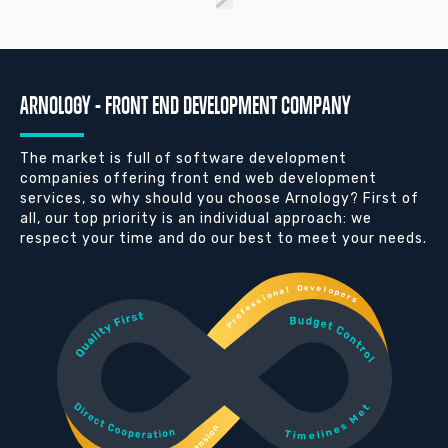
ARNOLOGY - FRONT END DEVELOPMENT COMPANY
The market is full of software development
companies offering front end web development
services, so why should you choose Arnology? First of
all, our top priority is an individual approach: we
respect your time and do our best to meet your needs.