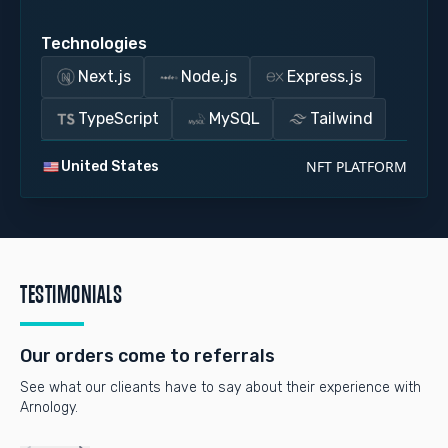
Technologies
Next.js
Node.js
Express.js
TypeScript
MySQL
Tailwind
NFT PLATFORM
United States
TESTIMONIALS
Our orders come to referrals
See what our clieants have to say about their experience with
Arnology.