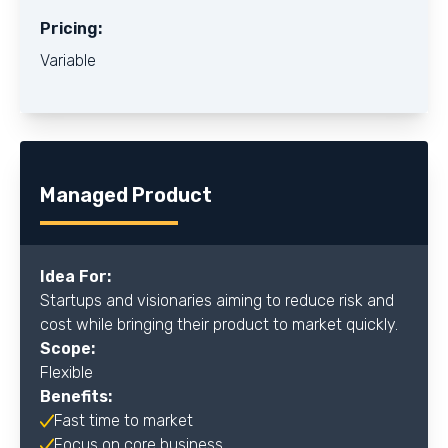
Pricing:
Variable
Managed Product
Idea For:
Startups and visionaries aiming to reduce risk and
cost while bringing their product to market quickly.
Scope:
Flexible
Benefits:
Fast time to market
Focus on core business