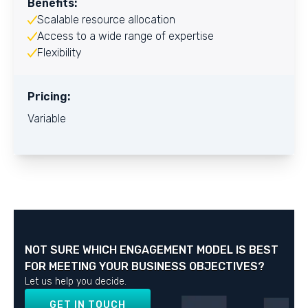
Benefits:
Scalable resource allocation
Access to a wide range of expertise
Flexibility
Pricing:
Variable
NOT SURE WHICH ENGAGEMENT MODEL IS BEST
FOR MEETING YOUR BUSINESS OBJECTIVES?
Let us help you decide.
GET IN TOUCH