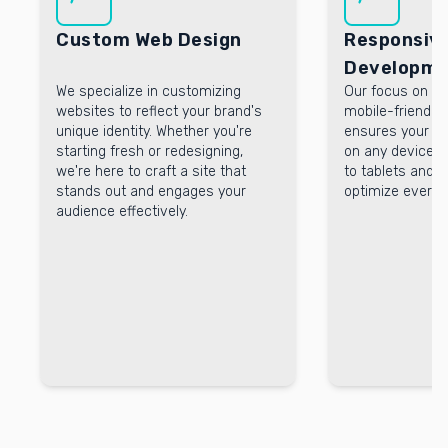
Custom Web Design
Responsiv
Developme
We specialize in customizing
Our focus on r
websites to reflect your brand's
mobile-friendly
unique identity. Whether you're
ensures your we
starting fresh or redesigning,
on any device.
we're here to craft a site that
to tablets and 
stands out and engages your
optimize every 
audience effectively.