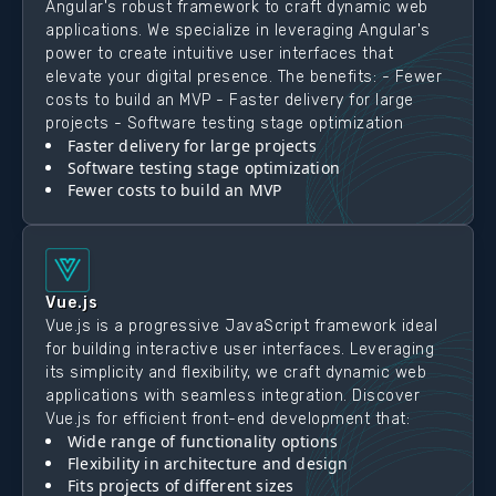
Angular's robust framework to craft dynamic web
applications. We specialize in leveraging Angular's
power to create intuitive user interfaces that
elevate your digital presence. The benefits: - Fewer
costs to build an MVP - Faster delivery for large
projects - Software testing stage optimization
Faster delivery for large projects
Software testing stage optimization
Fewer costs to build an MVP
Vue.js
Vue.js is a progressive JavaScript framework ideal
for building interactive user interfaces. Leveraging
its simplicity and flexibility, we craft dynamic web
applications with seamless integration. Discover
Vue.js for efficient front-end development that:
Wide range of functionality options
Flexibility in architecture and design
Fits projects of different sizes