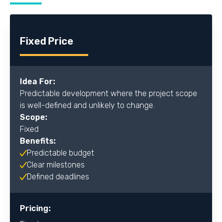
Fixed Price
Idea For:
Predictable development where the project scope
is well-defined and unlikely to change.
Scope:
Fixed
Benefits:
Predictable budget
Clear milestones
Defined deadlines
Pricing: