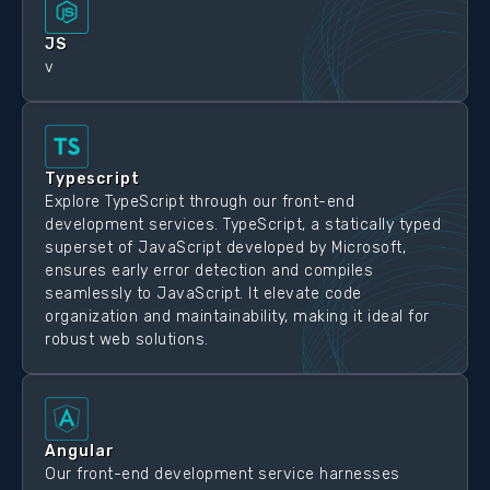
JS
v
Typescript
Explore TypeScript through our front-end
development services. TypeScript, a statically typed
superset of JavaScript developed by Microsoft,
ensures early error detection and compiles
seamlessly to JavaScript. It elevate code
organization and maintainability, making it ideal for
robust web solutions.
Angular
Our front-end development service harnesses