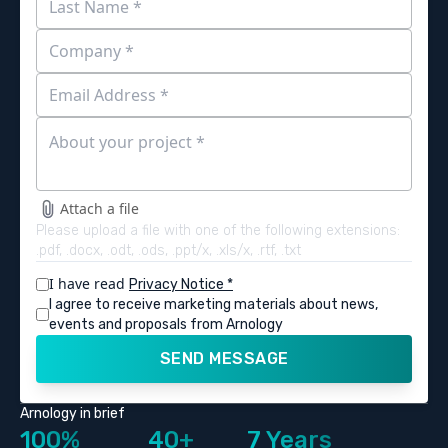
Attach a file
Please upload a file with one of the following extensions:
.pdf, .docx, .odt, .ods, .ppt/x, .xls/x, .rtf, .txt
I have read
Privacy Notice *
I agree to receive marketing materials about news,
events and proposals from Arnology
SEND MESSAGE
Arnology in brief
100%
40+
7 Years