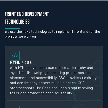
FRONT END DEVELOPMENT
TECHNOLOGIES
We use the next technologies to implement frontend for the
projects we work on.
HTML / CSS
With HTML, developers can create a hierarchy and
layout for the webpage, ensuring proper content
placement and accessibility. CSS provides flexibility
and consistency across multiple pages. CSS
preprocessors like Sass and Less simplify styling
tasks and promoting code reusability.